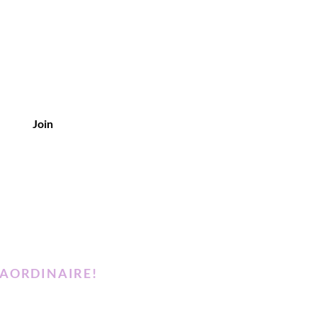
Join
RAORDINAIRE!