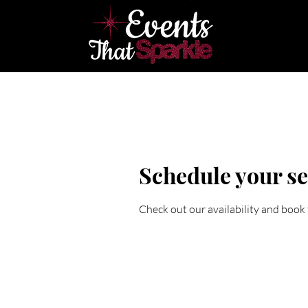
Home
E
Schedule your se
Check out our availability and book