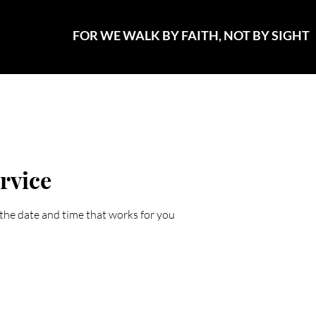
FOR WE WALK BY FAITH, NOT BY SIGHT
vents..that Sparkle
Promotions
Plans & Pricing
Conta
rvice
 the date and time that works for you