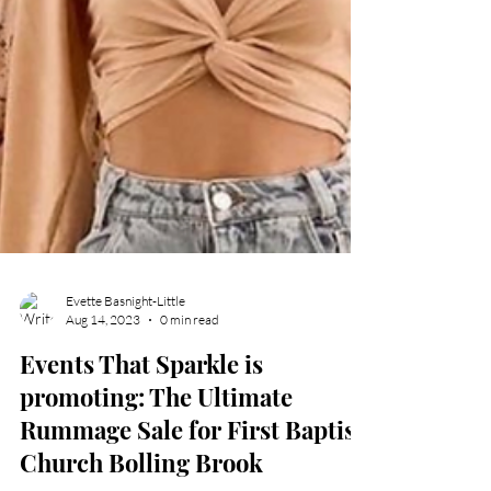
Evette Basnight-Little
Aug 14, 2023
0 min read
Events That Sparkle is
promoting: The Ultimate
Rummage Sale for First Baptist