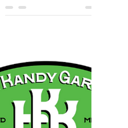
Church Bolling Brook