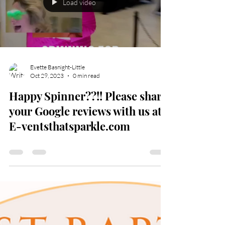
Load video
Evette Basnight-Little
Oct 29, 2023
0 min read
Happy Spinner??!! Please share
your Google reviews with us at
E-ventsthatsparkle.com