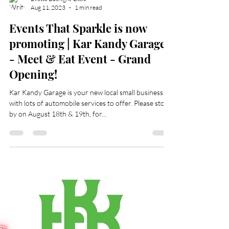
Evette Basnight-Little
Aug 11, 2023
1 min read
Events That Sparkle is now
promoting | Kar Kandy Garage
- Meet & Eat Event - Grand
Opening!
Kar Kandy Garage is your new local small business
with lots of automobile services to offer. Please stop
by on August 18th & 19th, for...