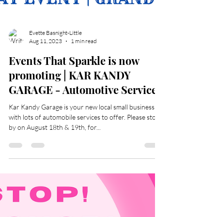
Evette Basnight-Little
Aug 11, 2023
1 min read
Events That Sparkle is now
promoting | KAR KANDY
GARAGE - Automotive Services
Kar Kandy Garage is your new local small business
with lots of automobile services to offer. Please stop
by on August 18th & 19th, for...