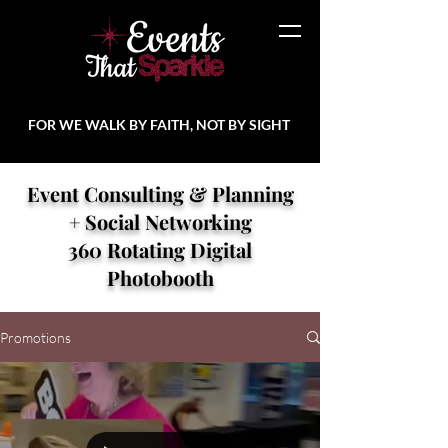
FOR WE WALK BY FAITH, NOT BY SIGHT
Event Consulting & Planning
+ Social Networking
360 Rotating Digital
Photobooth
Promotions