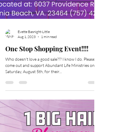
Evette Basnight-Little
Aug 1, 2023
1 min read
One Stop Shopping Event!!!!
Who doesn't love a good sale??? I know I do. Please
come out and support Abundant Life Ministries on
Saturday, August 5th, for their...