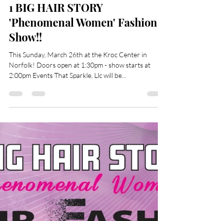
Evette Basnight-Little
Mar 20, 2023
1 min read
1 BIG HAIR STORY
'Phenomenal Women' Fashion
Show!!
This Sunday, March 26th at the Kroc Center in
Norfolk! Doors open at 1:30pm - show starts at
2:00pm Events That Sparkle, Llc will be...