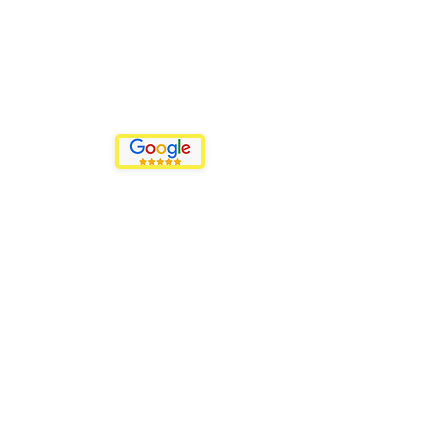
Our Motto
Events That Sparkle
"Where Positive Attracts Positive"
Menu
Events
Promotions
Plans & Pricing
Back to the Top
Privacy Policy