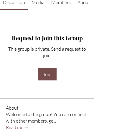
Discussion
Media
Members
About
Request to Join this Group
This group is private. Send a request to
join.
Join
About
Welcome to the group! You can connect
with other members, ge
...
Read more