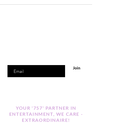
Are you on
the list?
Join to get exclusive offers & discounts
Enter your email here
Join
YOUR '757' PARTNER IN
ENTERTAINMENT, WE CARE -
EXTRAORDINAIRE!