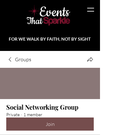
FOR WE WALK BY FAITH, NOT BY SIGHT
Groups
Social Networking Group
Private
·
1 member
Join