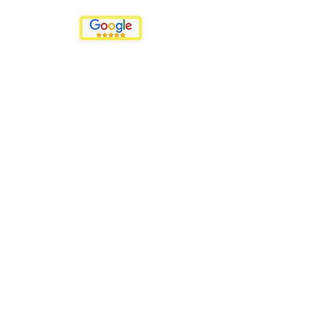
Menu
Events
Promotions
Plans & Pricing
Back to the Top
Privacy Policy
We can help...
We can help you with:
-Finding a venue (if it's offsite)
-Decor
-Catering
-Entertainment