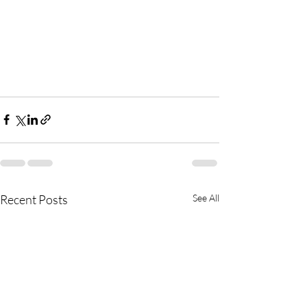
Recent Posts
See All