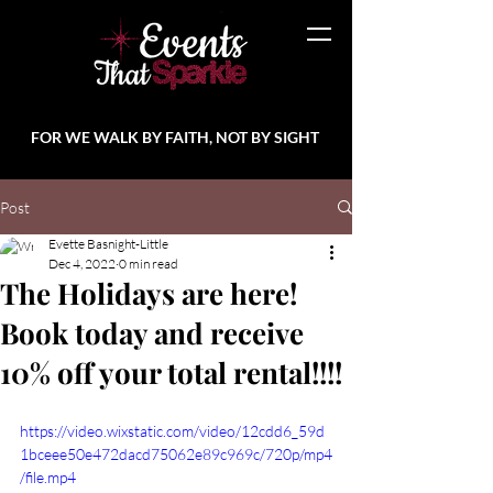
FOR WE WALK BY FAITH, NOT BY SIGHT
Post
Evette Basnight-Little
Dec 4, 2022
0 min read
The Holidays are here!
Book today and receive
10% off your total rental!!!!
https://video.wixstatic.com/video/12cdd6_59d
1bceee50e472dacd75062e89c969c/720p/mp4
/file.mp4