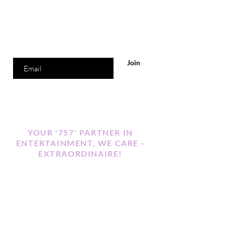
Are you on
the list?
Join to get exclusive offers & discounts
Enter your email here
Join
YOUR '757' PARTNER IN
ENTERTAINMENT, WE CARE -
EXTRAORDINAIRE!
Our Motto
Events That Sparkle
"Where Positive Attracts Positive"